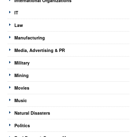
International Organizations
IT
Law
Manufacturing
Media, Advertising & PR
Military
Mining
Movies
Music
Natural Disasters
Politics