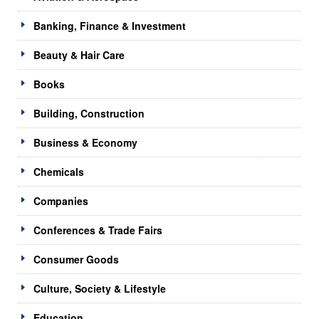
Banking, Finance & Investment
Beauty & Hair Care
Books
Building, Construction
Business & Economy
Chemicals
Companies
Conferences & Trade Fairs
Consumer Goods
Culture, Society & Lifestyle
Education