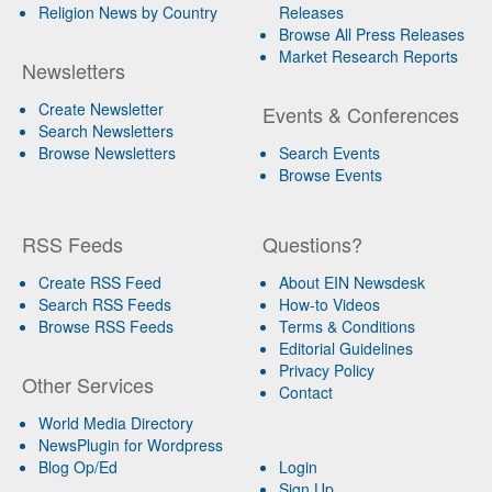
Religion News by Country
Releases
Browse All Press Releases
Market Research Reports
Newsletters
Create Newsletter
Events & Conferences
Search Newsletters
Browse Newsletters
Search Events
Browse Events
RSS Feeds
Questions?
Create RSS Feed
About EIN Newsdesk
Search RSS Feeds
How-to Videos
Browse RSS Feeds
Terms & Conditions
Editorial Guidelines
Privacy Policy
Other Services
Contact
World Media Directory
NewsPlugin for Wordpress
Blog Op/Ed
Login
Sign Up