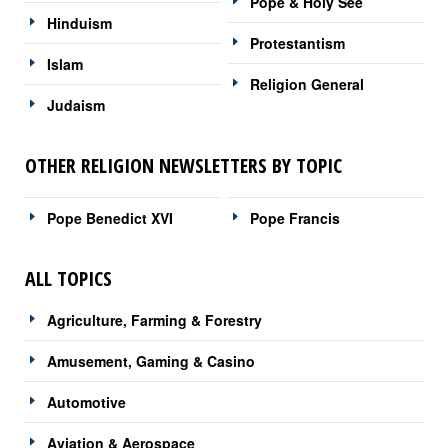
Pope & Holy See
Hinduism
Protestantism
Islam
Religion General
Judaism
OTHER RELIGION NEWSLETTERS BY TOPIC
Pope Benedict XVI
Pope Francis
ALL TOPICS
Agriculture, Farming & Forestry
Amusement, Gaming & Casino
Automotive
Aviation & Aerospace