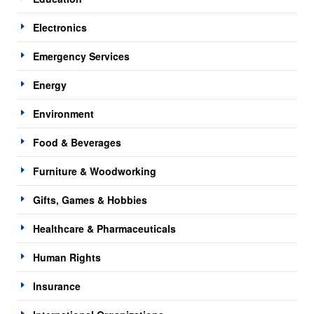
Electronics
Emergency Services
Energy
Environment
Food & Beverages
Furniture & Woodworking
Gifts, Games & Hobbies
Healthcare & Pharmaceuticals
Human Rights
Insurance