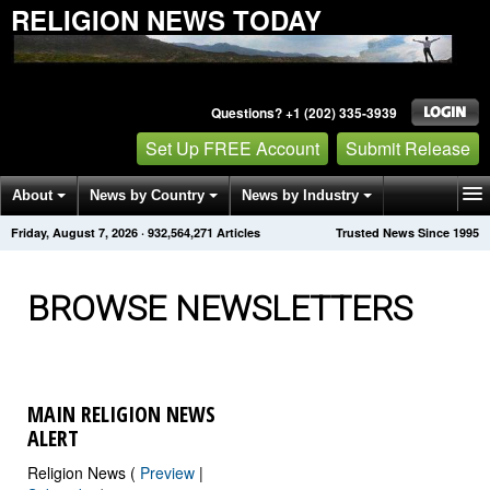
RELIGION NEWS TODAY
Questions? +1 (202) 335-3939
Set Up FREE Account
Submit Release
About
News by Country
News by Industry
Friday, August 7, 2026
·
932,564,272
Articles
Trusted News Since 1995
Get News Alerts
Press Releases
Contact
BROWSE NEWSLETTERS
MAIN RELIGION NEWS
ALERT
Religion News (
Preview
|