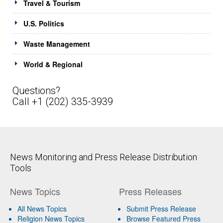
Travel & Tourism
U.S. Politics
Waste Management
World & Regional
Questions?
Call +1 (202) 335-3939
News Monitoring and Press Release Distribution
Tools
News Topics
Press Releases
All News Topics
Submit Press Release
Religion News Topics
Browse Featured Press