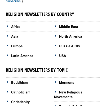
Subscribe
)
RELIGION NEWSLETTERS BY COUNTRY
Africa
Middle East
Asia
North America
Europe
Russia & CIS
Latin America
USA
RELIGION NEWSLETTERS BY TOPIC
Buddhism
Mormons
Catholicism
New Religious
Movements
Christianity