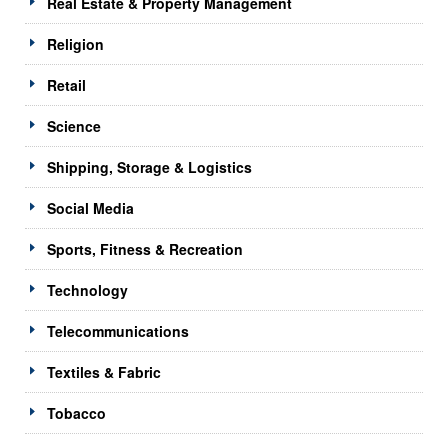
Real Estate & Property Management
Religion
Retail
Science
Shipping, Storage & Logistics
Social Media
Sports, Fitness & Recreation
Technology
Telecommunications
Textiles & Fabric
Tobacco